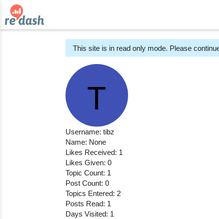
This site is in read only mode. Please continue
Username: tibz
Name: None
Likes Received: 1
Likes Given: 0
Topic Count: 1
Post Count: 0
Topics Entered: 2
Posts Read: 1
Days Visited: 1