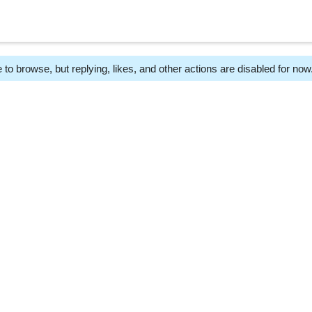
 to browse, but replying, likes, and other actions are disabled for now