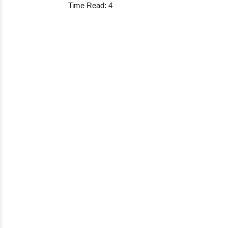
Time Read: 4