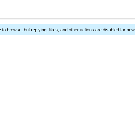
 to browse, but replying, likes, and other actions are disabled for now