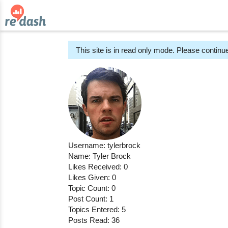
This site is in read only mode. Please continue
Username: tylerbrock
Name: Tyler Brock
Likes Received: 0
Likes Given: 0
Topic Count: 0
Post Count: 1
Topics Entered: 5
Posts Read: 36