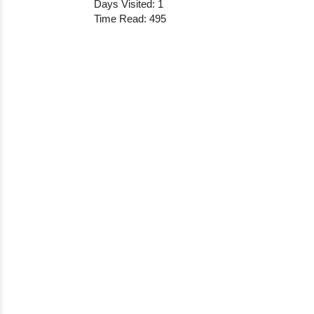
Days Visited: 1
Time Read: 495