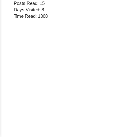
Posts Read: 15
Days Visited: 8
Time Read: 1368