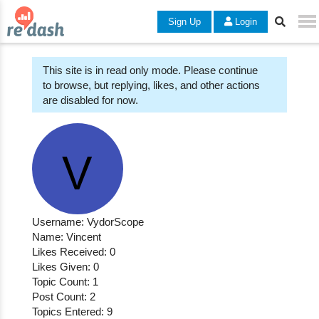
Sign Up
Login
This site is in read only mode. Please continue
to browse, but replying, likes, and other actions
are disabled for now.
Username: VydorScope
Name: Vincent
Likes Received: 0
Likes Given: 0
Topic Count: 1
Post Count: 2
Topics Entered: 9