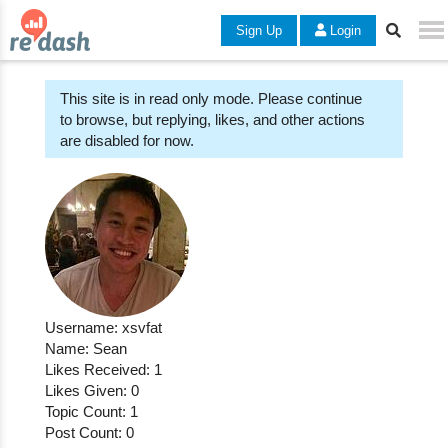
Sign Up
Login
This site is in read only mode. Please continue
to browse, but replying, likes, and other actions
are disabled for now.
Username: xsvfat
Name: Sean
Likes Received: 1
Likes Given: 0
Topic Count: 1
Post Count: 0