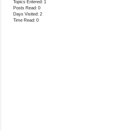
Topics Entered: 1
Posts Read: 0
Days Visited: 2
Time Read: 0