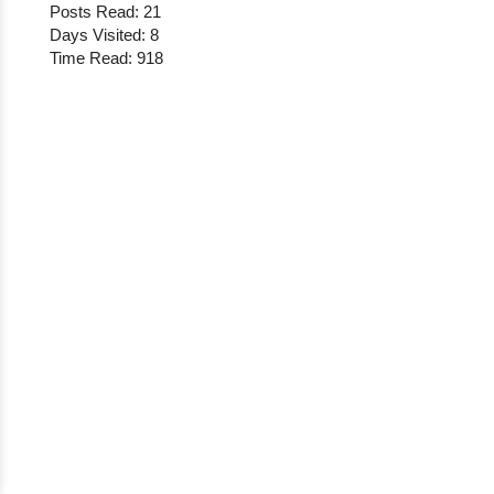
Posts Read: 21
Days Visited: 8
Time Read: 918