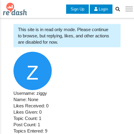
Sign Up
Login
This site is in read only mode. Please continue
to browse, but replying, likes, and other actions
are disabled for now.
Username: ziggy
Name: None
Likes Received: 0
Likes Given: 0
Topic Count: 1
Post Count: 1
Topics Entered: 9