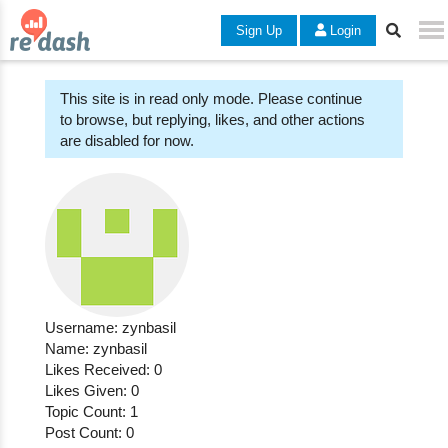
Sign Up
Login
This site is in read only mode. Please continue
to browse, but replying, likes, and other actions
are disabled for now.
Username: zynbasil
Name: zynbasil
Likes Received: 0
Likes Given: 0
Topic Count: 1
Post Count: 0