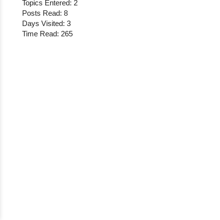
Topics Entered: 2
Posts Read: 8
Days Visited: 3
Time Read: 265