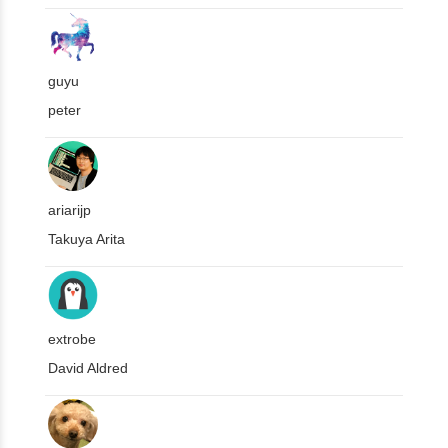
guyu
peter
ariarijp
Takuya Arita
extrobe
David Aldred