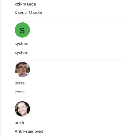
kzk-maeda
Kazuki Maeda
system
system
jesse
jesse
arikfr
Arik Fraimovich