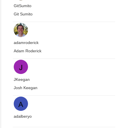
GitSumito
Git Sumito
adamroderick
Adam Roderick
JKeegan
Josh Keegan
adalberyo