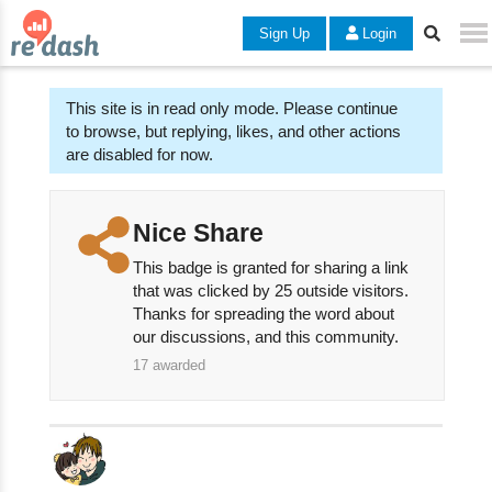
Sign Up
Login
This site is in read only mode. Please continue
to browse, but replying, likes, and other actions
are disabled for now.
Nice Share
This badge is granted for sharing a link
that was clicked by 25 outside visitors.
Thanks for spreading the word about
our discussions, and this community.
17
awarded