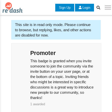
Sign Up
Login
This site is in read only mode. Please continue
to browse, but replying, likes, and other actions
are disabled for now.
Promoter
This badge is granted when you invite
someone to join the community via the
invite button on your user page, or at
the bottom of a topic. Inviting friends
who might be interested in specific
discussions is a great way to introduce
new people to our community, so
thanks!
1
awarded