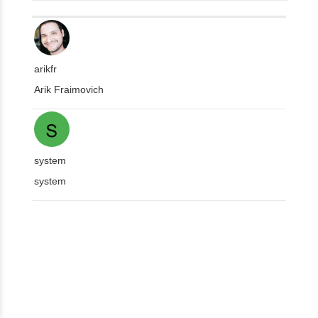
arikfr
Arik Fraimovich
system
system