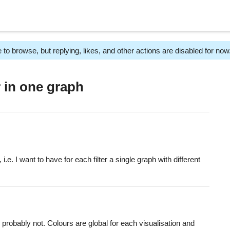
 to browse, but replying, likes, and other actions are disabled for now
r in one graph
, i.e. I want to have for each filter a single graph with different
 probably not. Colours are global for each visualisation and