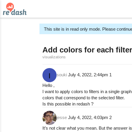
This site is in read only mode. Please continue
Add colors for each filte
visualizations
souki
July 4, 2022, 2:44pm
1
Hello ,
I want to apply colors to filters in a single graph
colors that correspond to the selected filter.
Is this possible in redash ?
jesse
July 4, 2022, 4:03pm
2
It’s not clear what you mean. But the answer is