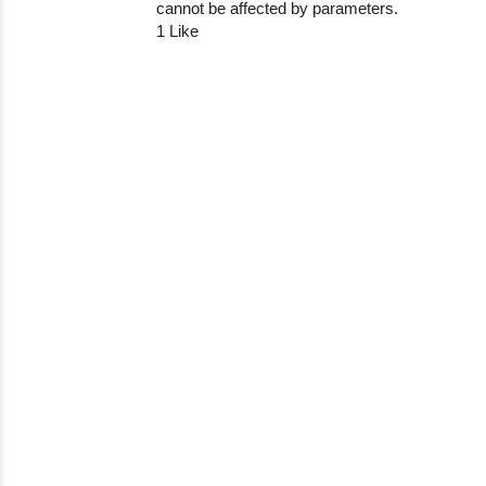
cannot be affected by parameters.
1 Like