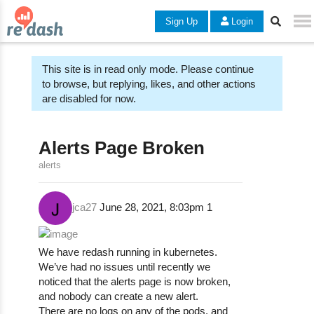
Sign Up
Login
This site is in read only mode. Please continue
to browse, but replying, likes, and other actions
are disabled for now.
Alerts Page Broken
alerts
jca27
June 28, 2021, 8:03pm
1
We have redash running in kubernetes.
We’ve had no issues until recently we
noticed that the alerts page is now broken,
and nobody can create a new alert.
There are no logs on any of the pods. and