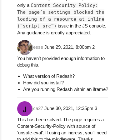
only a
Content Security Policy:
The page’s settings blocked the
loading of a resource at inline
(“script-src”)
issue in the JS console.
Any guidance is greatly appreciated.
jesse
June 29, 2021, 8:00pm
2
You haven’t provided enough information to
debug this.
What version of Redash?
How did you install?
Are you running Redash within an iframe?
jca27
June 30, 2021, 12:35pm
3
This has been solved. The page requires a
Content-Security-Policy with source of
‘unsafe-eval’. If using an ingress, you’ll need
to add this to the middleware. Thanks