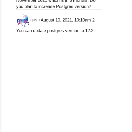
November 2021 which is in 3 months. Do
you plan to increase Postgres version?
guyu
August 10, 2021, 10:10am
2
You can update postgres version to 12.2.