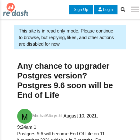
Sign Up
Login
This site is in read only mode. Please continue
to browse, but replying, likes, and other actions
are disabled for now.
Any chance to upgrader
Postgres version?
Postgres 9.6 soon will be
End of Life
MichalAlbrycht
August 10, 2021,
9:24am
1
Postgres 9.6 will become End Of Life on 11