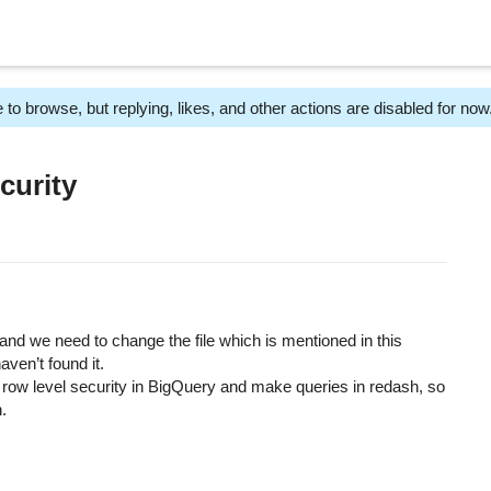
 to browse, but replying, likes, and other actions are disabled for now
curity
and we need to change the file which is mentioned in this
aven’t found it.
ow level security in BigQuery and make queries in redash, so
n.