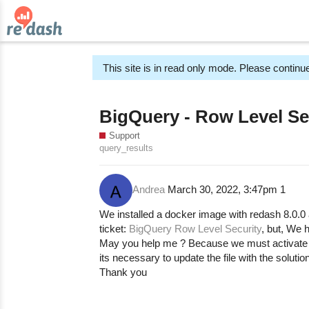
This site is in read only mode. Please continue
BigQuery - Row Level Se
Support
query_results
Andrea
March 30, 2022, 3:47pm
1
We installed a docker image with redash 8.0.0 
ticket:
BigQuery Row Level Security
, but, We h
May you help me ? Because we must activate r
its necessary to update the file with the solutio
Thank you