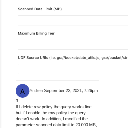
Andrea
September 22, 2021, 7:26pm
3
If I delete row policy the query works fine,
but if I enable the row policy the query
doesn’t work. In addition, I modified the
parameter scanned data limit to 20.000 MB,