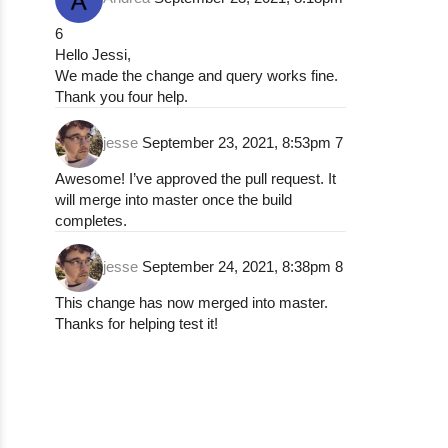
6
Hello Jessi,
We made the change and query works fine.
Thank you four help.
jesse
September 23, 2021, 8:53pm
7
Awesome! I’ve approved the pull request. It
will merge into master once the build
completes.
jesse
September 24, 2021, 8:38pm
8
This change has now merged into master.
Thanks for helping test it!