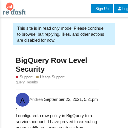
Sign Up
Log
This site is in read only mode. Please continue
to browse, but replying, likes, and other actions
are disabled for now.
BigQuery Row Level
Security
Support
Usage Support
query_results
Andrea
September 22, 2021, 5:21pm
1
I configured a row policy in BigQuery to a
service account. I have proved to executing
query in different ways such as: from