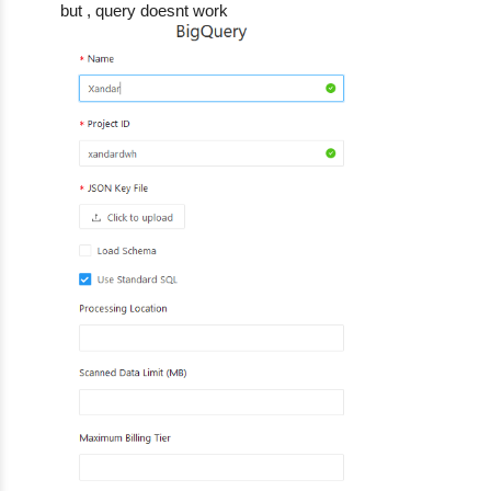
but , query doesnt work