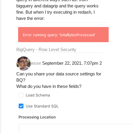
bigquery and datagrip and the query works
fine. But when I try executing in redash, I
have the error:
BigQuery - Row Level Security
jesse
September 22, 2021, 7:07pm
2
Can you share your data source settings for
BQ?
What do you have in these fields?