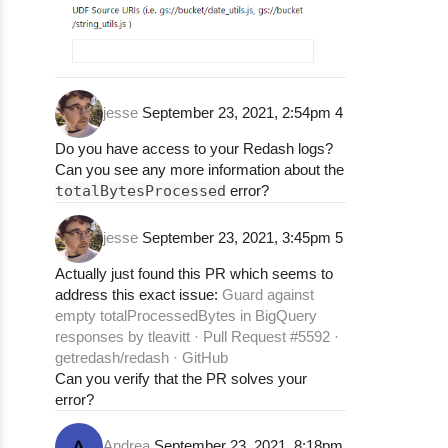
jesse
September 23, 2021, 2:54pm
4
Do you have access to your Redash logs?
Can you see any more information about the
totalBytesProcessed
error?
jesse
September 23, 2021, 3:45pm
5
Actually just found this PR which seems to
address this exact issue:
Guard against
empty totalProcessedBytes in BigQuery
responses by tleavitt · Pull Request #5592 ·
getredash/redash · GitHub
Can you verify that the PR solves your
error?
Andrea
September 23, 2021, 8:18pm