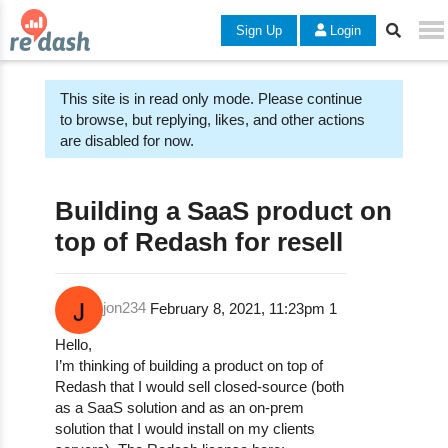
Sign Up
Login
This site is in read only mode. Please continue
to browse, but replying, likes, and other actions
are disabled for now.
Building a SaaS product on
top of Redash for resell
jon234
February 8, 2021, 11:23pm
1
Hello,
I’m thinking of building a product on top of
Redash that I would sell closed-source (both
as a SaaS solution and as an on-prem
solution that I would install on my clients