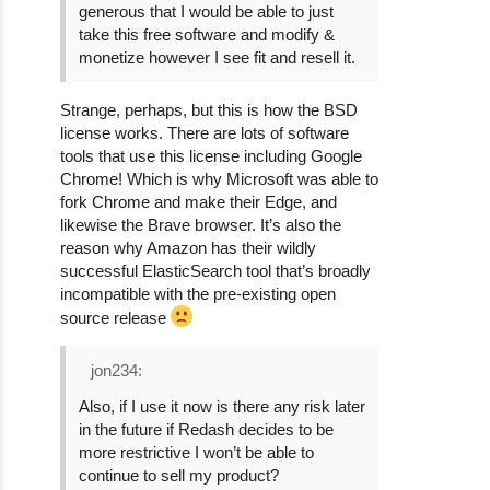
generous that I would be able to just
take this free software and modify &
monetize however I see fit and resell it.
Strange, perhaps, but this is how the BSD
license works. There are lots of software
tools that use this license including Google
Chrome! Which is why Microsoft was able to
fork Chrome and make their Edge, and
likewise the Brave browser. It’s also the
reason why Amazon has their wildly
successful ElasticSearch tool that’s broadly
incompatible with the pre-existing open
source release
jon234:
Also, if I use it now is there any risk later
in the future if Redash decides to be
more restrictive I won’t be able to
continue to sell my product?