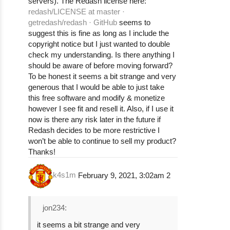
servers). The Redash license here:
redash/LICENSE at master ·
getredash/redash · GitHub
seems to
suggest this is fine as long as I include the
copyright notice but I just wanted to double
check my understanding. Is there anything I
should be aware of before moving forward?
To be honest it seems a bit strange and very
generous that I would be able to just take
this free software and modify & monetize
however I see fit and resell it. Also, if I use it
now is there any risk later in the future if
Redash decides to be more restrictive I
won’t be able to continue to sell my product?
Thanks!
k4s1m
February 9, 2021, 3:02am
2
jon234:
it seems a bit strange and very