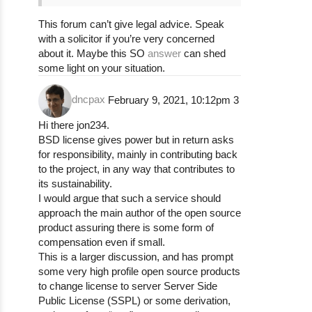
This forum can’t give legal advice. Speak
with a solicitor if you’re very concerned
about it. Maybe this SO
answer
can shed
some light on your situation.
dncpax
February 9, 2021, 10:12pm
3
Hi there jon234.
BSD license gives power but in return asks
for responsibility, mainly in contributing back
to the project, in any way that contributes to
its sustainability.
I would argue that such a service should
approach the main author of the open source
product assuring there is some form of
compensation even if small.
This is a larger discussion, and has prompt
some very high profile open source products
to change license to server Server Side
Public License (SSPL) or some derivation,