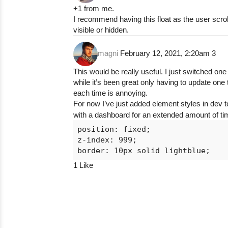
+1 from me.
I recommend having this float as the user scro
visible or hidden.
magni
February 12, 2021, 2:20am
3
This would be really useful. I just switched o
while it’s been great only having to update one
each time is annoying.
For now I’ve just added element styles in dev t
with a dashboard for an extended amount of ti
position: fixed;

z-index: 999;

1 Like