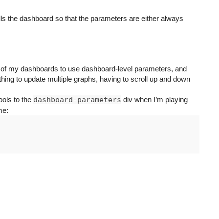
lls the dashboard so that the parameters are either always
ne of my dashboards to use dashboard-level parameters, and
 thing to update multiple graphs, having to scroll up and down
ools to the
dashboard-parameters
div when I’m playing
me: