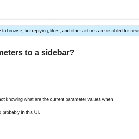
 to browse, but replying, likes, and other actions are disabled for now
eters to a sidebar?
f not knowing what are the current parameter values when
s probably in this UI.