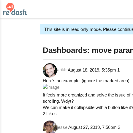
This site is in read only mode. Please continue
Dashboards: move param
arikfr
August 18, 2019, 5:35pm
1
Here’s an example: (ignore the marked area)
It feels more organized and solve the issue o
scrolling. Wdyt?
We can make it collapsible with a button like it’
2 Likes
jesse
August 27, 2019, 7:56pm
2