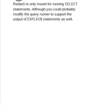
Redash is only meant for running
SELECT
statements. Although you could probably
modify the query runner to support the
output of
EXPLAIN
statements as well.