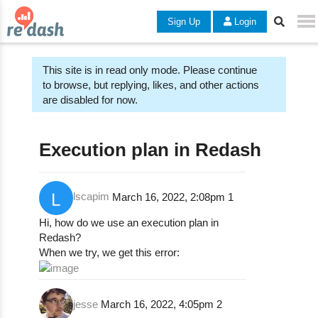
Sign Up
Login
This site is in read only mode. Please continue
to browse, but replying, likes, and other actions
are disabled for now.
Execution plan in Redash
lscapim
March 16, 2022, 2:08pm
1
Hi, how do we use an execution plan in
Redash?
When we try, we get this error:
jesse
March 16, 2022, 4:05pm
2