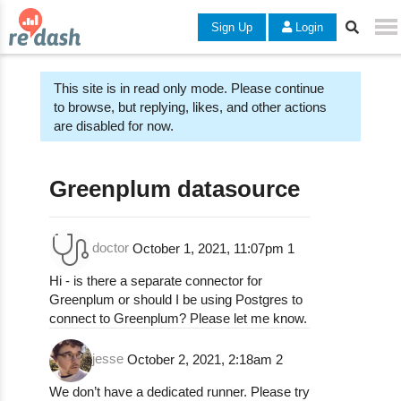
Sign Up
Login
This site is in read only mode. Please continue
to browse, but replying, likes, and other actions
are disabled for now.
Greenplum datasource
doctor
October 1, 2021, 11:07pm
1
Hi - is there a separate connector for
Greenplum or should I be using Postgres to
connect to Greenplum? Please let me know.
jesse
October 2, 2021, 2:18am
2
We don’t have a dedicated runner. Please try