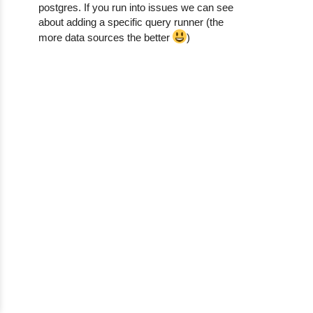
postgres. If you run into issues we can see
about adding a specific query runner (the
more data sources the better
)