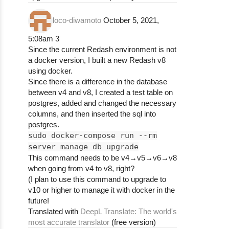
loco-diwamoto
October 5, 2021,
5:08am
3
Since the current Redash environment is not
a docker version, I built a new Redash v8
using docker.
Since there is a difference in the database
between v4 and v8, I created a test table on
postgres, added and changed the necessary
columns, and then inserted the sql into
postgres.
sudo docker-compose run --rm
server manage db upgrade
This command needs to be v4→v5→v6→v8
when going from v4 to v8, right?
(I plan to use this command to upgrade to
v10 or higher to manage it with docker in the
future!
Translated with
DeepL Translate: The world's
most accurate translator
(free version)