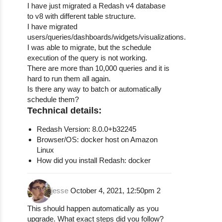
I have just migrated a Redash v4 database
to v8 with different table structure.
I have migrated
users/queries/dashboards/widgets/visualizations.
I was able to migrate, but the schedule
execution of the query is not working.
There are more than 10,000 queries and it is
hard to run them all again.
Is there any way to batch or automatically
schedule them?
Technical details:
Redash Version: 8.0.0+b32245
Browser/OS: docker host on Amazon
Linux
How did you install Redash: docker
jesse
October 4, 2021, 12:50pm
2
This should happen automatically as you
upgrade. What exact steps did you follow?