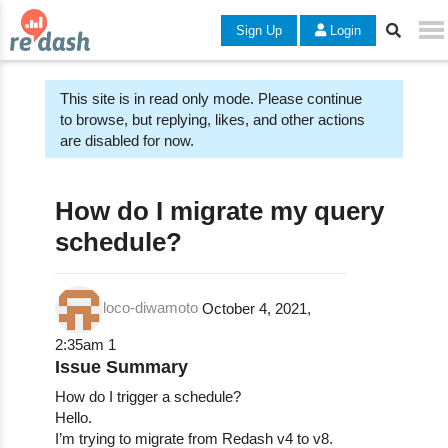
Sign Up
Login
This site is in read only mode. Please continue
to browse, but replying, likes, and other actions
are disabled for now.
How do I migrate my query
schedule?
loco-diwamoto
October 4, 2021,
2:35am
1
Issue Summary
How do I trigger a schedule?
Hello.
I’m trying to migrate from Redash v4 to v8.