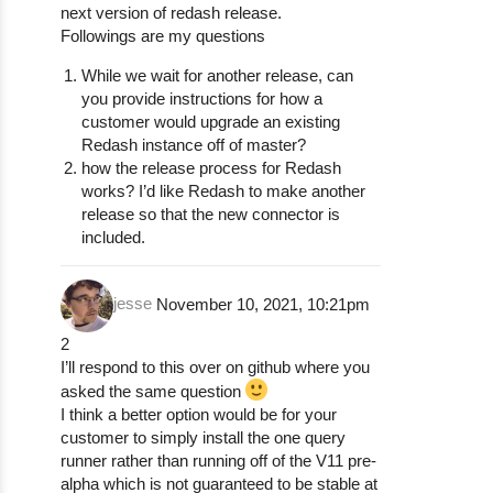
next version of redash release.
Followings are my questions
While we wait for another release, can
you provide instructions for how a
customer would upgrade an existing
Redash instance off of master?
how the release process for Redash
works? I’d like Redash to make another
release so that the new connector is
included.
jesse
November 10, 2021, 10:21pm
2
I’ll respond to this over on github where you
asked the same question
I think a better option would be for your
customer to simply install the one query
runner rather than running off of the V11 pre-
alpha which is not guaranteed to be stable at