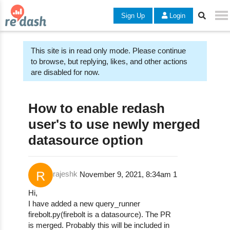
Sign Up
Login
This site is in read only mode. Please continue
to browse, but replying, likes, and other actions
are disabled for now.
How to enable redash
user's to use newly merged
datasource option
rajeshk
November 9, 2021, 8:34am
1
Hi,
I have added a new query_runner
firebolt.py(firebolt is a datasource). The PR
is merged. Probably this will be included in