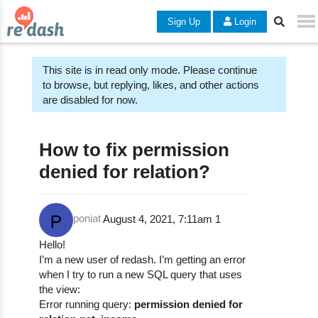
Sign Up
Login
This site is in read only mode. Please continue
to browse, but replying, likes, and other actions
are disabled for now.
How to fix permission
denied for relation?
poniat
August 4, 2021, 7:11am
1
Hello!
I’m a new user of redash. I’m getting an error
when I try to run a new SQL query that uses
the view:
Error running query:
permission denied for