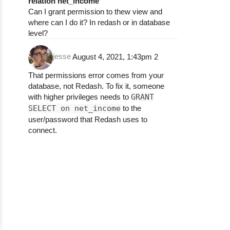
relation net_income
Can I grant permission to thew view and
where can I do it? In redash or in database
level?
jesse
August 4, 2021, 1:43pm
2
That permissions error comes from your
database, not Redash. To fix it, someone
with higher privileges needs to
GRANT
SELECT on net_income
to the
user/password that Redash uses to
connect.