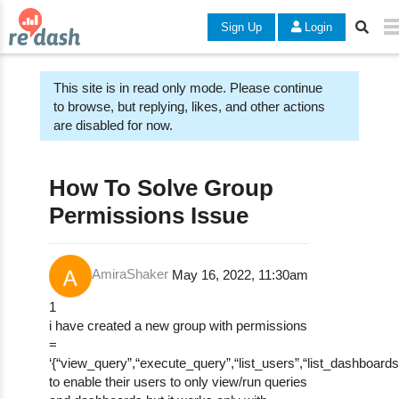
Sign Up
Login
This site is in read only mode. Please continue
to browse, but replying, likes, and other actions
are disabled for now.
How To Solve Group
Permissions Issue
AmiraShaker
May 16, 2022, 11:30am
1
i have created a new group with permissions
=
‘{“view_query”,“execute_query”,“list_users”,“list_dashboards”
to enable their users to only view/run queries