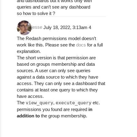
and dashboards but it works only with
queries and can’t see any dashboard
so how to solve it ?
jesse
July 18, 2022, 3:13am
4
The Redash permissions model doesn’t
work like this. Please see the
docs
for a full
explanation.
The short version is that permission are
based on groups membership and data
sources. A user can only see queries
against a data source to which they have
access. They can only see a dashboard that
contains at least one query to which they
have access.
The
view_query
,
execute_query
etc.
permissions you found are required
in
addition to
the group membership.