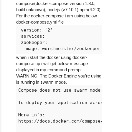
compose(docker-compose version 1.8.0,
build unknown), nodejs (v7.10.1),npm(4.2.0).
For the docker-compose i am using below
docker-compose.yml file
 version: '2'

 services:

 zookeeper:

when i start the docker using docker-
compose up i will get below message
displayed in my command prompt.
WARNING: The Docker Engine you’re using
is running in swarm mode.
Compose does not use swarm mode to deploy s
To deploy your application across the swarm
More info:

https://docs.docker.com/compose/bundles
