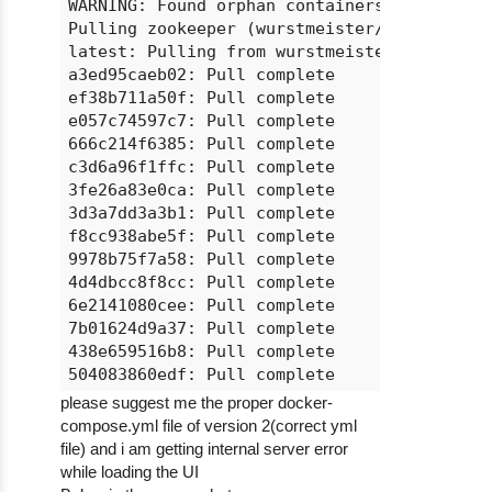
WARNING: Found orphan containers (ubuntu_wo
Pulling zookeeper (wurstmeister/zookeeper:l
latest: Pulling from wurstmeister/zookeeper
a3ed95caeb02: Pull complete

ef38b711a50f: Pull complete

e057c74597c7: Pull complete

666c214f6385: Pull complete

c3d6a96f1ffc: Pull complete

3fe26a83e0ca: Pull complete

3d3a7dd3a3b1: Pull complete

f8cc938abe5f: Pull complete

9978b75f7a58: Pull complete

4d4dbcc8f8cc: Pull complete

6e2141080cee: Pull complete

7b01624d9a37: Pull complete

438e659516b8: Pull complete

504083860edf: Pull complete

9e313884ca1b: Pull complete

please suggest me the proper docker-
7f32922adacf: Pull complete

compose.yml file of version 2(correct yml
Digest: sha256:2d71f9e0cb3440d552ee31769a00
file) and i am getting internal server error
Status: Downloaded newer image for wurstmei
while loading the UI
Creating ubuntu_zookeeper_1
