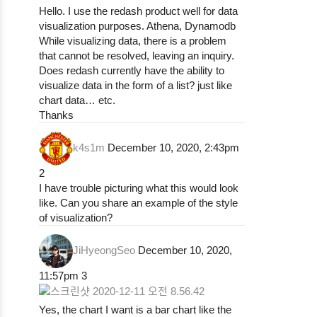
Hello. I use the redash product well for data
visualization purposes. Athena, Dynamodb
While visualizing data, there is a problem
that cannot be resolved, leaving an inquiry.
Does redash currently have the ability to
visualize data in the form of a list? just like
chart data… etc.
Thanks
k4s1m
December 10, 2020, 2:43pm
2
I have trouble picturing what this would look
like. Can you share an example of the style
of visualization?
JiHyeongSeo
December 10, 2020,
11:57pm
3
Yes, the chart I want is a bar chart like the