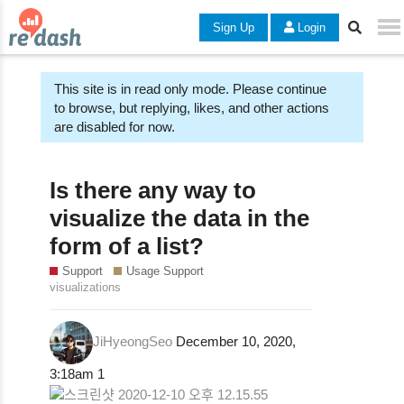
Sign Up
Login
This site is in read only mode. Please continue
to browse, but replying, likes, and other actions
are disabled for now.
Is there any way to
visualize the data in the
form of a list?
Support
Usage Support
visualizations
JiHyeongSeo
December 10, 2020,
3:18am
1