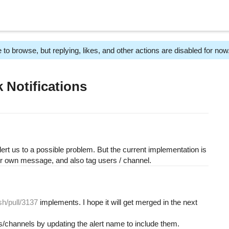
 to browse, but replying, likes, and other actions are disabled for now
 Notifications
ert us to a possible problem. But the current implementation is
our own message, and also tag users / channel.
sh/pull/3137
implements. I hope it will get merged in the next
s/channels by updating the alert name to include them.