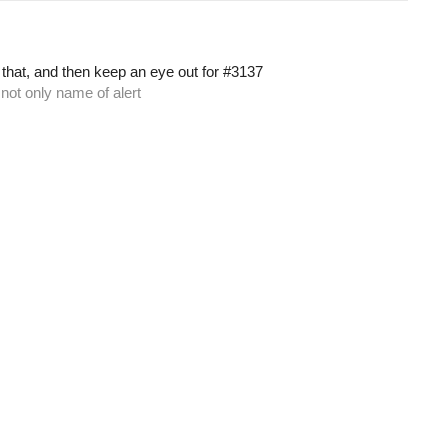
 that, and then keep an eye out for
#3137
 not only name of alert