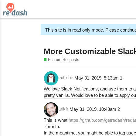
This site is in read only mode. Please continue
More Customizable Slack
Feature Requests
extrobe
May 31, 2019, 5:13am
1
We love Slack Notifications, and use them to al
pretty vanilla. Would love to be able to apply 
arikfr
May 31, 2019, 10:43am
2
This is what
https://github.com/getredash/reda
~month.
In the meantime, you might be able to tag user