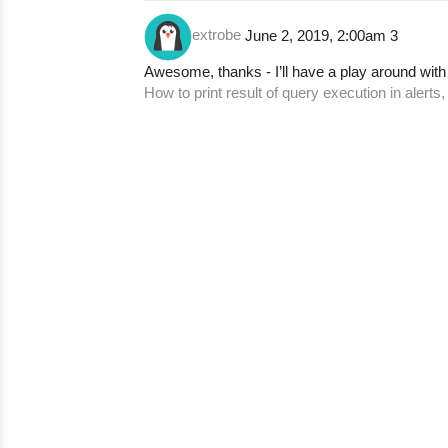
extrobe
June 2, 2019, 2:00am
3
Awesome, thanks - I’ll have a play around with
How to print result of query execution in alerts,