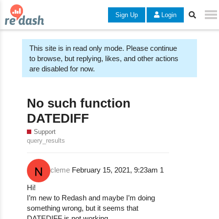
Sign Up
Login
This site is in read only mode. Please continue
to browse, but replying, likes, and other actions
are disabled for now.
No such function
DATEDIFF
Support
query_results
cleme
February 15, 2021, 9:23am
1
Hi!
I’m new to Redash and maybe I’m doing
something wrong, but it seems that
DATEDIFF is not working.