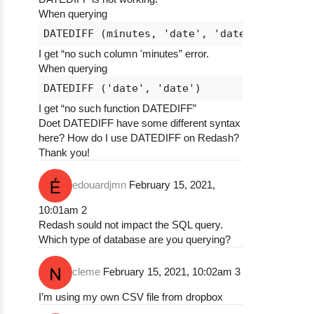
When querying
I get “no such column 'minutes” error.
When querying
I get “no such function DATEDIFF”
Doet DATEDIFF have some different syntax
here? How do I use DATEDIFF on Redash?
Thank you!
edouardjmn
February 15, 2021,
10:01am
2
Redash sould not impact the SQL query.
Which type of database are you querying?
cleme
February 15, 2021, 10:02am
3
I’m using my own CSV file from dropbox