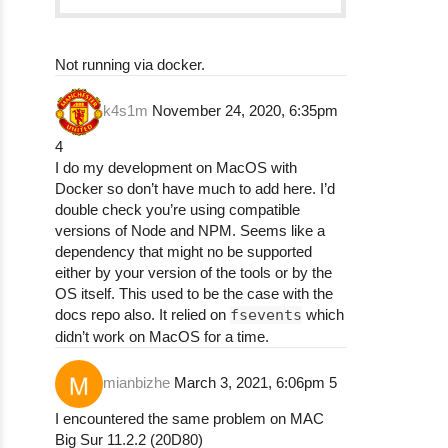
npm ERR! > sql-formatter@2.3.3 clean

npm ERR! > rimraf lib dist

npm ERR!

Not running via docker.
npm ERR!

npm ERR! > sql-formatter@2.3.3 check

npm ERR! > npm run lint && npm run test

k4s1m
November 24, 2020, 6:35pm
npm ERR!

4
npm ERR!

I do my development on MacOS with
npm ERR! > sql-formatter@2.3.3 lint

Docker so don’t have much to add here. I’d
npm ERR! > eslint .

double check you’re using compatible
npm ERR!

versions of Node and NPM. Seems like a
npm ERR!

dependency that might no be supported
npm ERR! /Users/k0g0587/.npm/_cacache/tmp/g
either by your version of the tools or by the
npm ERR!   78:23  error  Unnecessary escape
OS itself. This used to be the case with the
npm ERR!   78:25  error  Unnecessary escape
docs repo also. It relied on
fsevents
which
npm ERR!   78:32  error  Unnecessary escape
didn’t work on MacOS for a time.
npm ERR!   78:34  error  Unnecessary escape
npm ERR!

mianbizhe
March 3, 2021, 6:06pm
5
npm ERR! ✖ 4 problems (4 errors, 0 warnings
npm ERR! (node:27191) Warning: Accessing no
I encountered the same problem on MAC
npm ERR! (Use `node --trace-warnings ...` t
Big Sur 11.2.2 (20D80)
npm ERR! (node:27191) Warning: Accessing no