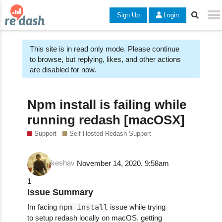
Sign Up
Login
This site is in read only mode. Please continue
to browse, but replying, likes, and other actions
are disabled for now.
Npm install is failing while
running redash [macOSX]
Support
Self Hosted Redash Support
keshav
November 14, 2020, 9:58am
1
Issue Summary
Im facing
npm install
issue while trying
to setup redash locally on macOS. getting