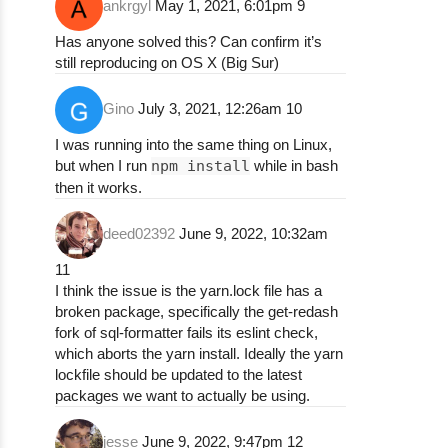
ankrgyl
May 1, 2021, 6:01pm
9
npm ERR! (node:27191) Warning: Accessing no
npm ERR! (node:27191) Warning: Accessing no
Has anyone solved this? Can confirm it’s
npm ERR! (node:27191) Warning: Accessing no
still reproducing on OS X (Big Sur)
npm ERR! (node:27191) Warning: Accessing no
npm ERR! (node:27191) Warning: Accessing no
Gino
July 3, 2021, 12:26am
10
npm ERR! (node:27191) Warning: Accessing no
npm ERR! npm ERR! code 1

I was running into the same thing on Linux,
npm ERR! npm ERR! path /Users/k0g0587/.npm/
but when I run
npm install
while in bash
npm ERR! npm ERR! command failed

then it works.
npm ERR! npm ERR! command sh -c eslint .

npm ERR!

deed02392
June 9, 2022, 10:32am
npm ERR! npm ERR! A complete log of this ru
npm ERR! npm ERR!     /Users/k0g0587/.npm/_
11
npm ERR! npm ERR! code 1

I think the issue is the yarn.lock file has a
npm ERR! npm ERR! path /Users/k0g0587/.npm/
broken package, specifically the get-redash
npm ERR! npm ERR! command failed

fork of sql-formatter fails its eslint check,
npm ERR! npm ERR! command sh -c npm run lin
which aborts the yarn install. Ideally the yarn
npm ERR!

lockfile should be updated to the latest
npm ERR! npm ERR! A complete log of this ru
packages we want to actually be using.
npm ERR! npm ERR!     /Users/k0g0587/.npm/_
npm ERR! npm ERR! code 1

jesse
June 9, 2022, 9:47pm
12