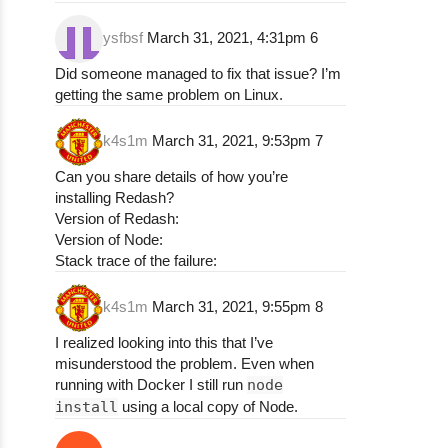
npm ERR! (node:27191) Warning: Accessing no
ysfbsf
March 31, 2021, 4:31pm
6
npm ERR! (node:27191) Warning: Accessing no
npm ERR! (node:27191) Warning: Accessing no
Did someone managed to fix that issue? I’m
npm ERR! (node:27191) Warning: Accessing no
getting the same problem on Linux.
npm ERR! (node:27191) Warning: Accessing no
npm ERR! (node:27191) Warning: Accessing no
k4s1m
March 31, 2021, 9:53pm
7
npm ERR! (node:27191) Warning: Accessing no
npm ERR! (node:27191) Warning: Accessing no
Can you share details of how you’re
npm ERR! (node:27191) Warning: Accessing no
installing Redash?
npm ERR! (node:27191) Warning: Accessing no
Version of Redash:
npm ERR! (node:27191) Warning: Accessing no
Version of Node:
npm ERR! (node:27191) Warning: Accessing no
Stack trace of the failure:
npm ERR! (node:27191) Warning: Accessing no
npm ERR! (node:27191) Warning: Accessing no
k4s1m
March 31, 2021, 9:55pm
8
npm ERR! (node:27191) Warning: Accessing no
npm ERR! (node:27191) Warning: Accessing no
I realized looking into this that I’ve
npm ERR! (node:27191) Warning: Accessing no
misunderstood the problem. Even when
npm ERR! (node:27191) Warning: Accessing no
running with Docker I still run
node
npm ERR! (node:27191) Warning: Accessing no
install
using a local copy of Node.
npm ERR! (node:27191) Warning: Accessing no
npm ERR! (node:27191) Warning: Accessing no