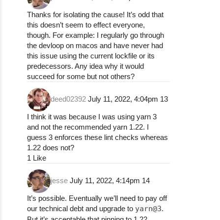
npm ERR! npm ERR! path /Users/k0g0587/.npm/
npm ERR! npm ERR! command failed

Thanks for isolating the cause! It’s odd that
npm ERR! npm ERR! command sh -c npm run cle
this doesn’t seem to effect everyone,
npm ERR!

though. For example: I regularly go through
npm ERR! npm ERR! A complete log of this ru
the devloop on macos and have never had
npm ERR! npm ERR!     /Users/k0g0587/.npm/_
this issue using the current lockfile or its
predecessors. Any idea why it would
npm ERR! A complete log of this run can be 
succeed for some but not others?
deed02392
July 11, 2022, 4:04pm
13
### Technical details:

I think it was because I was using yarn 3
* Redash Version: latest git repo master

and not the recommended yarn 1.22. I
* Browser/OS: mac

guess 3 enforces these lint checks whereas
* How did you install Redash: manual insta
1.22 does not?
1 Like
jesse
July 11, 2022, 4:14pm
14
It’s possible. Eventually we’ll need to pay off
our technical debt and upgrade to
yarn@3
.
But it’s acceptable that pinning to 1.22