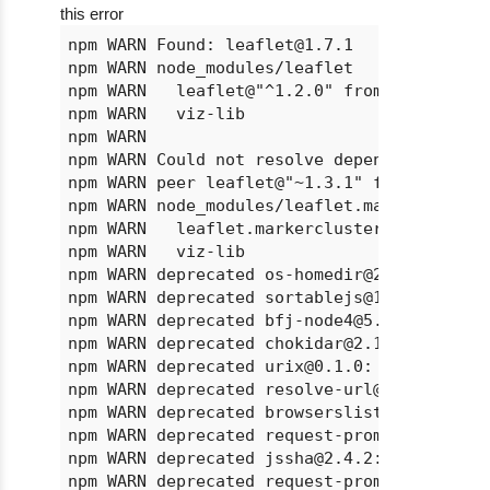
this error
npm WARN Found: leaflet@1.7.1

npm WARN node_modules/leaflet

npm WARN   leaflet@"^1.2.0" from @redash/vi
npm WARN   viz-lib

npm WARN

npm WARN Could not resolve dependency:

npm WARN peer leaflet@"~1.3.1" from leaflet
npm WARN node_modules/leaflet.markercluster
npm WARN   leaflet.markercluster@"^1.1.0" f
npm WARN   viz-lib

npm WARN deprecated os-homedir@2.0.0: This 
npm WARN deprecated sortablejs@1.12.0: Obj
npm WARN deprecated bfj-node4@5.3.1: Switch
npm WARN deprecated chokidar@2.1.8: Chokida
npm WARN deprecated urix@0.1.0: Please see 
npm WARN deprecated resolve-url@0.2.1: http
npm WARN deprecated browserslist@1.7.7: Bro
npm WARN deprecated request-promise@4.2.6: 
npm WARN deprecated jssha@2.4.2: jsSHA vers
npm WARN deprecated request-promise-native@