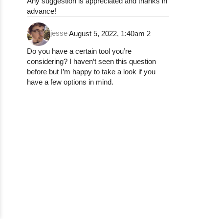
Any suggestion is appreciated and thanks in
advance!
jesse
August 5, 2022, 1:40am
2
Do you have a certain tool you’re
considering? I haven’t seen this question
before but I’m happy to take a look if you
have a few options in mind.