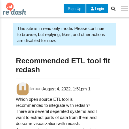
Sign Up
Login
This site is in read only mode. Please continue
to browse, but replying, likes, and other actions
are disabled for now.
Recommended ETL tool fit
redash
teruun
August 4, 2022, 1:51pm
1
Which open source ETL tool is
recommended to integrate with redash?
There are several seperated systems and I
want to extract parts of data from them and
do some visualization with redash.