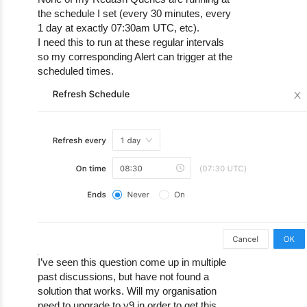
the schedule I set (every 30 minutes, every
1 day at exactly 07:30am UTC, etc).
I need this to run at these regular intervals
so my corresponding Alert can trigger at the
scheduled times.
I’ve seen this question come up in multiple
past discussions, but have not found a
solution that works. Will my organisation
need to upgrade to v9 in order to get this