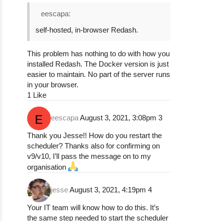
eescapa:
self-hosted, in-browser Redash.
This problem has nothing to do with how you
installed Redash. The Docker version is just
easier to maintain. No part of the server runs
in your browser.
1 Like
eescapa
August 3, 2021, 3:08pm
3
Thank you Jesse!! How do you restart the
scheduler? Thanks also for confirming on
v9/v10, I’ll pass the message on to my
organisation
jesse
August 3, 2021, 4:19pm
4
Your IT team will know how to do this. It’s
the same step needed to start the scheduler