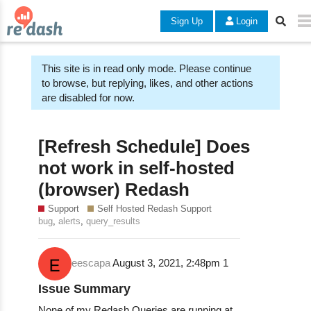
Sign Up
Login
This site is in read only mode. Please continue
to browse, but replying, likes, and other actions
are disabled for now.
[Refresh Schedule] Does
not work in self-hosted
(browser) Redash
Support
Self Hosted Redash Support
,
,
bug
alerts
query_results
eescapa
August 3, 2021, 2:48pm
1
Issue Summary
None of my Redash Queries are running at