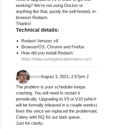
working? We’re not using Docker or
anything like that, purely the self-hosted, in-
browser Redash.
Thanks!
Technical details:
Redash Version: v8
Browser/OS: Chrome and Firefox
How did you install Redash:
https://data.ourorganisationname.xyz/
jesse
August 3, 2021, 2:57pm
2
The problem is your scheduler keeps
crashing. You will need to restart it
periodically. Upgrading to V9 or V10 (which
will be formally released in a couple weeks)
fixes this since we replaced the problematic
Celery with RQ for our task queue.
Just for clarity: