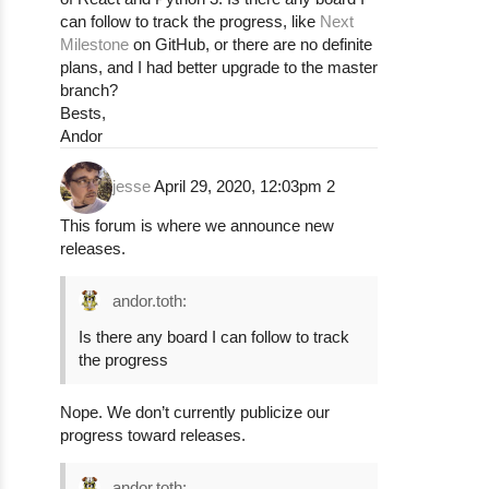
can follow to track the progress, like
Next
Milestone
on GitHub, or there are no definite
plans, and I had better upgrade to the master
branch?
Bests,
Andor
jesse
April 29, 2020, 12:03pm
2
This forum is where we announce new
releases.
andor.toth:
Is there any board I can follow to track
the progress
Nope. We don’t currently publicize our
progress toward releases.
andor.toth: