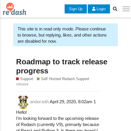
Sign Up
Login
This site is in read only mode. Please continue
to browse, but replying, likes, and other actions
are disabled for now.
Roadmap to track release
progress
Support
Self Hosted Redash Support
release
andor.toth
April 29, 2020, 8:02am
1
Hello!
I’m looking forward to the upcoming release
of Redash (currently V9), primarily because
of React and Python 3. Is there any board I