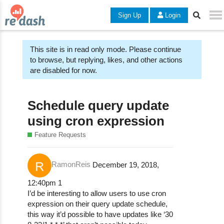
Sign Up
Login
This site is in read only mode. Please continue
to browse, but replying, likes, and other actions
are disabled for now.
Schedule query update
using cron expression
Feature Requests
RamonReis
December 19, 2018,
12:40pm
1
I’d be interesting to allow users to use cron
expression on their query update schedule,
this way it’d possible to have updates like ‘30