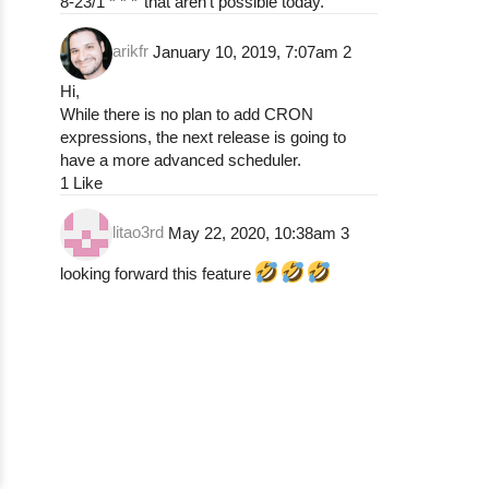
8-23/1 * * *’ that aren’t possible today.
arikfr
January 10, 2019, 7:07am
2
Hi,
While there is no plan to add CRON
expressions, the next release is going to
have a more advanced scheduler.
1 Like
litao3rd
May 22, 2020, 10:38am
3
looking forward this feature