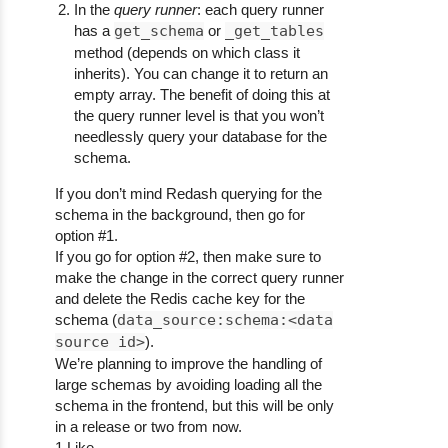
In the
query runner
: each query runner
has a
get_schema
or
_get_tables
method (depends on which class it
inherits). You can change it to return an
empty array. The benefit of doing this at
the query runner level is that you won’t
needlessly query your database for the
schema.
If you don’t mind Redash querying for the
schema in the background, then go for
option
#1
.
If you go for option
#2
, then make sure to
make the change in the correct query runner
and delete the Redis cache key for the
schema (
data_source:schema:<data
source id>
).
We’re planning to improve the handling of
large schemas by avoiding loading all the
schema in the frontend, but this will be only
in a release or two from now.
1 Like