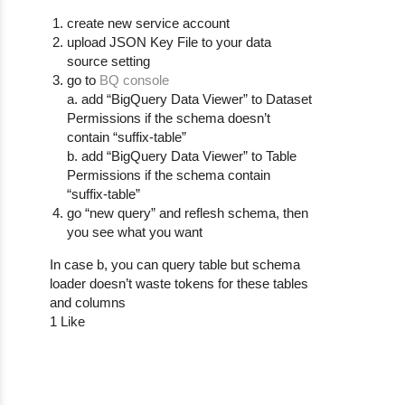
create new service account
upload JSON Key File to your data
source setting
go to
BQ console
a. add “BigQuery Data Viewer” to Dataset
Permissions if the schema doesn’t
contain “suffix-table”
b. add “BigQuery Data Viewer” to Table
Permissions if the schema contain
“suffix-table”
go “new query” and reflesh schema, then
you see what you want
In case b, you can query table but schema
loader doesn’t waste tokens for these tables
and columns
1 Like