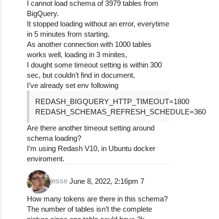
I cannot load schema of 3979 tables from
BigQuery.
It stopped loading without an error, everytime
in 5 minutes from starting.
As another connection with 1000 tables
works well, loading in 3 minites,
I dought some timeout setting is within 300
sec, but couldn’t find in document,
I’ve already set env following
REDASH_BIGQUERY_HTTP_TIMEOUT=1800
REDASH_SCHEMAS_REFRESH_SCHEDULE=360
Are there another timeout setting around
schema loading?
I’m using Redash V10, in Ubuntu docker
enviroment.
jesse
June 8, 2022, 2:16pm
7
How many tokens are there in this schema?
The number of tables isn’t the complete