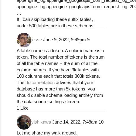
appengine_log.appengine_googleapis_com_request_log_20
appengine_log.appengine_googleapis_com_request_log_20
…
If I can skip loading these suffix tables,
under 500 tables are in these schemas.
jesse
June 9, 2022, 9:49pm
9
A table name is a token. A column name is a
token. The total number of tokens is the sum
of all the table names + the sum of all the
column names. If you have 3k tables with
100 columns each that totals 303k tokens.
The
documentation
advises that if your
database has more than 5k tokens, you
should disable schema loading entirely from
the data source settings screen.
1 Like
yishikawa
June 14, 2022, 7:48am
10
Let me share my walk around.