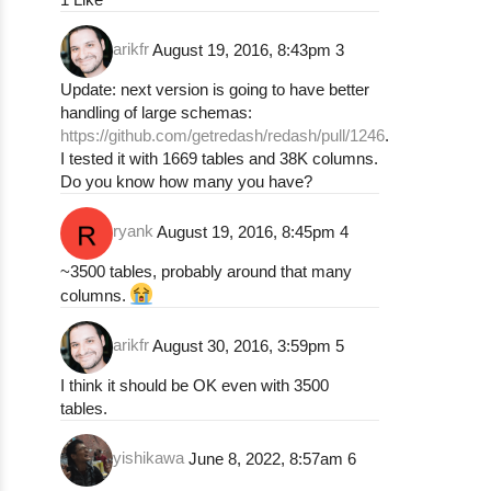
arikfr
August 19, 2016, 8:43pm
3
Update: next version is going to have better
handling of large schemas:
https://github.com/getredash/redash/pull/1246
.
I tested it with 1669 tables and 38K columns.
Do you know how many you have?
ryank
August 19, 2016, 8:45pm
4
~3500 tables, probably around that many
columns.
arikfr
August 30, 2016, 3:59pm
5
I think it should be OK even with 3500
tables.
yishikawa
June 8, 2022, 8:57am
6