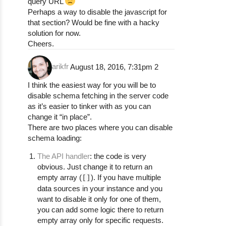
query URL
Perhaps a way to disable the javascript for
that section? Would be fine with a hacky
solution for now.
Cheers.
arikfr
August 18, 2016, 7:31pm
2
I think the easiest way for you will be to
disable schema fetching in the server code
as it’s easier to tinker with as you can
change it “in place”.
There are two places where you can disable
schema loading:
The API handler
: the code is very
obvious. Just change it to return an
empty array (
[]
). If you have multiple
data sources in your instance and you
want to disable it only for one of them,
you can add some logic there to return
empty array only for specific requests.