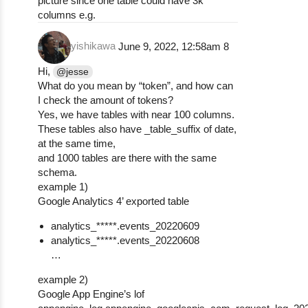
picture since one table could have 3k
columns e.g.
yishikawa
June 9, 2022, 12:58am
8
Hi,
@jesse
What do you mean by “token”, and how can
I check the amount of tokens?
Yes, we have tables with near 100 columns.
These tables also have _table_suffix of date,
at the same time,
and 1000 tables are there with the same
schema.
example 1)
Google Analytics 4’ exported table
analytics_*****.events_20220609
analytics_*****.events_20220608
…
example 2)
Google App Engine’s lof