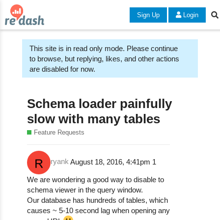
Sign Up
Login
This site is in read only mode. Please continue
to browse, but replying, likes, and other actions
are disabled for now.
Schema loader painfully
slow with many tables
Feature Requests
ryank
August 18, 2016, 4:41pm
1
We are wondering a good way to disable to
schema viewer in the query window.
Our database has hundreds of tables, which
causes ~ 5-10 second lag when opening any