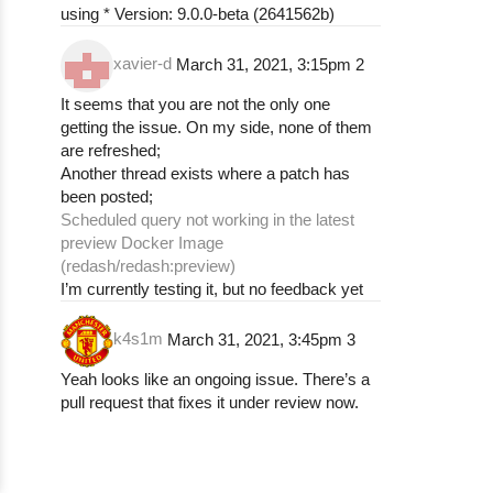
using * Version: 9.0.0-beta (2641562b)
xavier-d
March 31, 2021, 3:15pm
2
It seems that you are not the only one
getting the issue. On my side, none of them
are refreshed;
Another thread exists where a patch has
been posted;
Scheduled query not working in the latest
preview Docker Image
(redash/redash:preview)
I’m currently testing it, but no feedback yet
k4s1m
March 31, 2021, 3:45pm
3
Yeah looks like an ongoing issue. There’s a
pull request that fixes it under review now.