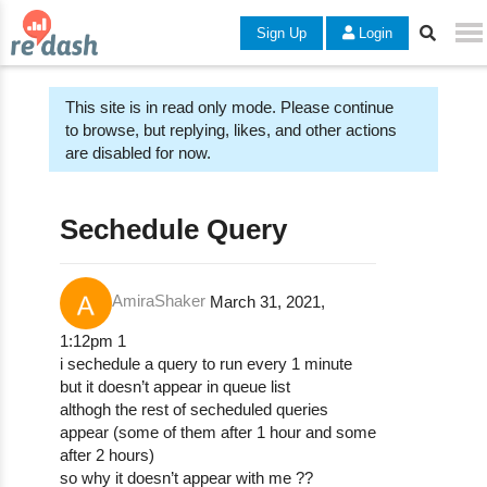
Sign Up
Login
This site is in read only mode. Please continue
to browse, but replying, likes, and other actions
are disabled for now.
Sechedule Query
AmiraShaker
March 31, 2021,
1:12pm
1
i sechedule a query to run every 1 minute
but it doesn’t appear in queue list
althogh the rest of secheduled queries
appear (some of them after 1 hour and some
after 2 hours)
so why it doesn’t appear with me ??