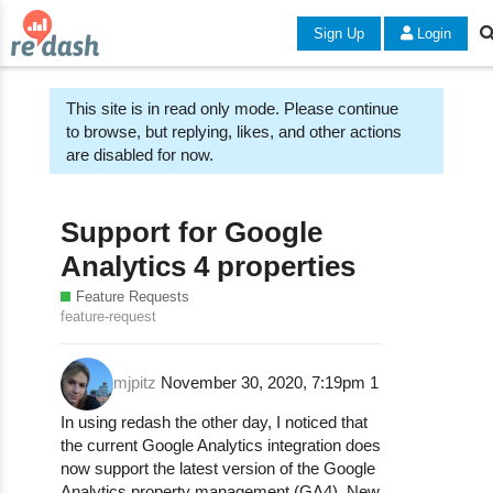
Sign Up
Login
This site is in read only mode. Please continue
to browse, but replying, likes, and other actions
are disabled for now.
Support for Google
Analytics 4 properties
Feature Requests
feature-request
mjpitz
November 30, 2020, 7:19pm
1
In using redash the other day, I noticed that
the current Google Analytics integration does
now support the latest version of the Google
Analytics property management (GA4). New