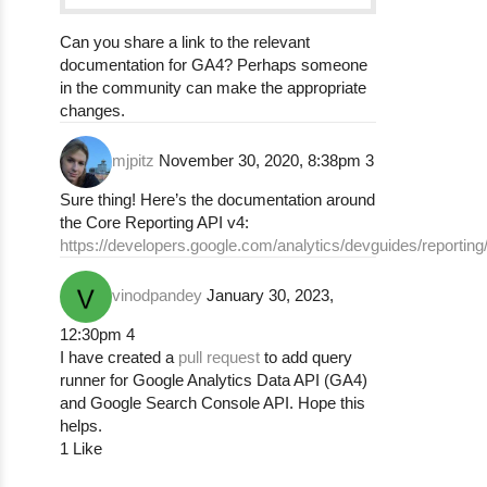
Can you share a link to the relevant
documentation for GA4? Perhaps someone
in the community can make the appropriate
changes.
mjpitz
November 30, 2020, 8:38pm
3
Sure thing! Here’s the documentation around
the Core Reporting API v4:
https://developers.google.com/analytics/devguides/reporting
vinodpandey
January 30, 2023,
12:30pm
4
I have created a
pull request
to add query
runner for Google Analytics Data API (GA4)
and Google Search Console API. Hope this
helps.
1 Like