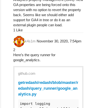
GA properties are being forced onto this
version with no option to revert the property
back. Seems like we should either add
support for GA4 in tree or do it as an
external plugin people can load.
1 Like
k4s1m
November 30, 2020, 7:54pm
2
Here’s the query runner for
google_analytics.
github.com
getredash/redash/blob/master/r
edash/query_runner/google_an
alytics.py
import logging
