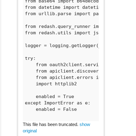
from base64 import b64decode

from datetime import datetime

from urllib.parse import parse_qs, urlpar
from redash.query_runner import *

from redash.utils import json_dumps, json
logger = logging.getLogger(__name__)

try:

    from oauth2client.service_account imp
    from apiclient.discovery import build
    from apiclient.errors import HttpErro
    import httplib2

    enabled = True

except ImportError as e:

    enabled = False

This file has been truncated.
show
original