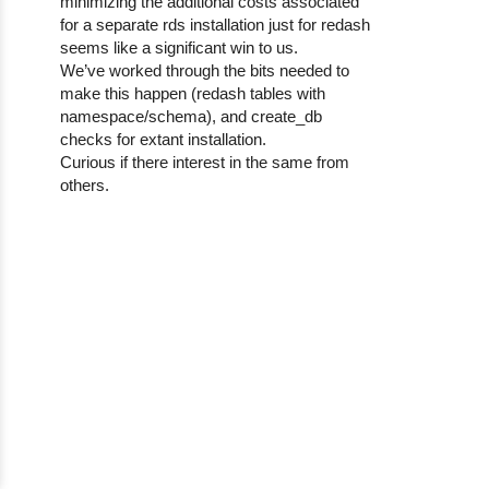
minimizing the additional costs associated
for a separate rds installation just for redash
seems like a significant win to us.
We’ve worked through the bits needed to
make this happen (redash tables with
namespace/schema), and create_db
checks for extant installation.
Curious if there interest in the same from
others.