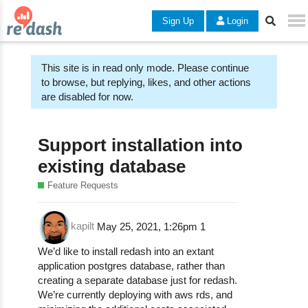
Sign Up
Login
This site is in read only mode. Please continue
to browse, but replying, likes, and other actions
are disabled for now.
Support installation into
existing database
Feature Requests
kapilt
May 25, 2021, 1:26pm
1
We’d like to install redash into an extant
application postgres database, rather than
creating a separate database just for redash.
We’re currently deploying with aws rds, and