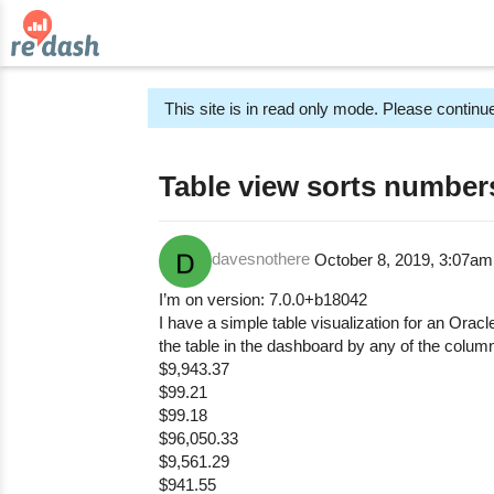
This site is in read only mode. Please continue
Table view sorts numbers
davesnothere
October 8, 2019, 3:07a
I’m on version: 7.0.0+b18042
I have a simple table visualization for an Orac
the table in the dashboard by any of the column
$9,943.37
$99.21
$99.18
$96,050.33
$9,561.29
$941.55