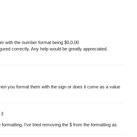
ber with the number format being $0,0.00
igured correctly. Any help would be greatly appreciated.
 then you format them with the
sign or does it come as a value
m
3
 formatting. I’ve tried removing the $ from the formatting as