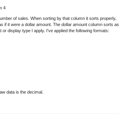
pm
4
umber of sales. When sorting by that column it sorts properly,
as if it were a dollar amount. The dollar amount column sorts as
 display type I apply. I’ve applied the following formats:
raw data is the decimal.