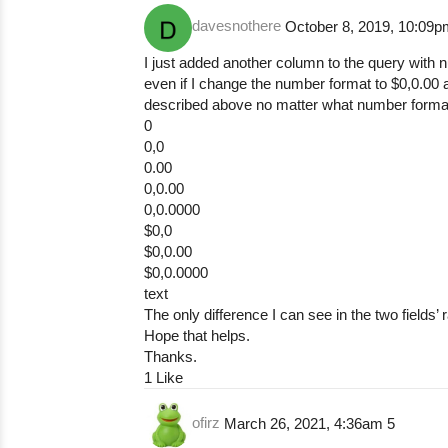
davesnothere
October 8, 2019, 10:09
I just added another column to the query with n
even if I change the number format to $0,0.00 
described above no matter what number format or
0
0,0
0.00
0,0.00
0,0.0000
$0,0
$0,0.00
$0,0.0000
text
The only difference I can see in the two fields’ 
Hope that helps.
Thanks.
1 Like
ofirz
March 26, 2021, 4:36am
5