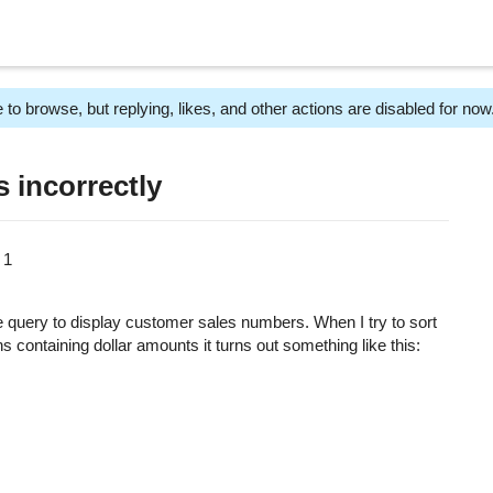
 to browse, but replying, likes, and other actions are disabled for now
 incorrectly
m
1
le query to display customer sales numbers. When I try to sort
s containing dollar amounts it turns out something like this: