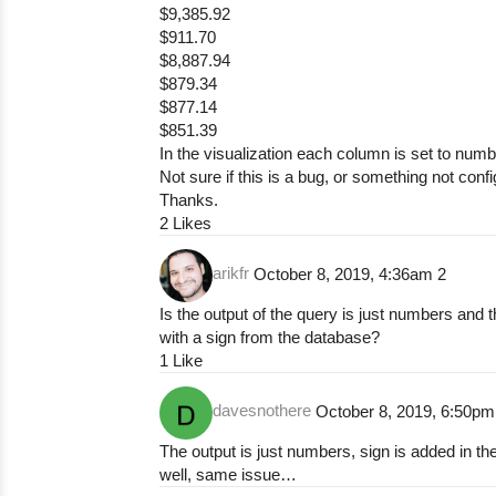
$9,385.92
$911.70
$8,887.94
$879.34
$877.14
$851.39
In the visualization each column is set to num
Not sure if this is a bug, or something not conf
Thanks.
2 Likes
arikfr
October 8, 2019, 4:36am
2
Is the output of the query is just numbers and
with a
sign from the database?
1 Like
davesnothere
October 8, 2019, 6:50p
The output is just numbers, sign is added in the
well, same issue…