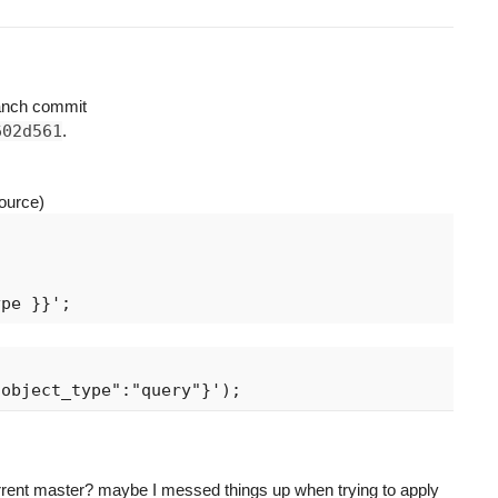
anch commit
602d561
.
ource)
rrent master? maybe I messed things up when trying to apply