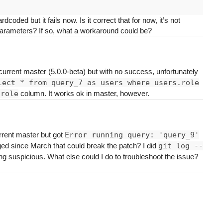
ded but it fails now. Is it correct that for now, it’s not
al parameters? If so, what a workaround could be?
e current master (5.0.0-beta) but with no success, unfortunately
lect * from query_7 as users where users.role
.role
column. It works ok in master, however.
rrent master but got
Error running query: 'query_9'
d since March that could break the patch? I did
git log --
ng suspicious. What else could I do to troubleshoot the issue?