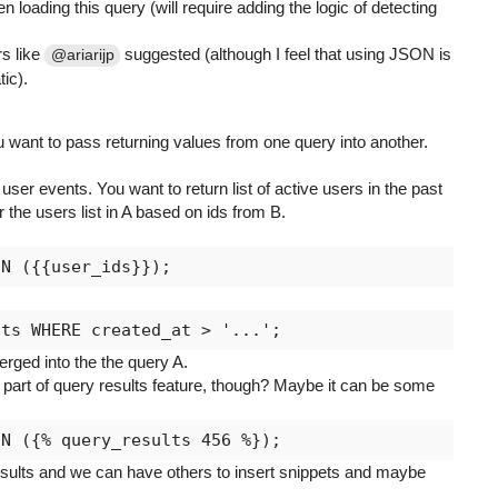
 loading this query (will require adding the logic of detecting
s like
suggested (although I feel that using JSON is
@ariarijp
ic).
want to pass returning values from one query into another.
ser events. You want to return list of active users in the past
er the users list in A based on ids from B.
rged into the the query A.
part of query results feature, though? Maybe it can be some
results and we can have others to insert snippets and maybe