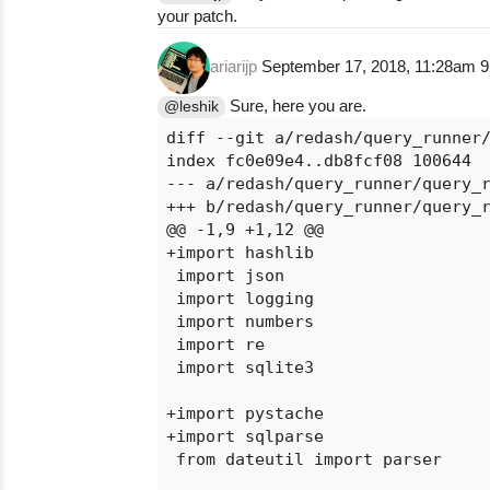
your patch.
ariarijp
September 17, 2018, 11:28am
9
Sure, here you are.
@leshik
diff --git a/redash/query_runner/
index fc0e09e4..db8fcf08 100644

--- a/redash/query_runner/query_r
+++ b/redash/query_runner/query_r
@@ -1,9 +1,12 @@

+import hashlib

 import json

 import logging

 import numbers

 import re

 import sqlite3

+import pystache

+import sqlparse

 from dateutil import parser
