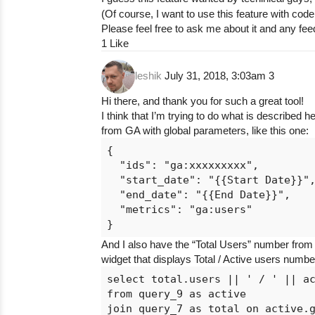
(Of course, I want to use this feature with co
Please feel free to ask me about it and any f
1 Like
leshik
July 31, 2018, 3:03am
3
Hi there, and thank you for such a great tool!
I think that I’m trying to do what is described 
from GA with global parameters, like this one:
{

  "ids": "ga:xxxxxxxxx",

  "start_date": "{{Start Date}}",
  "end_date": "{{End Date}}",

  "metrics": "ga:users"

And I also have the “Total Users” number fro
widget that displays Total / Active users numb
select total.users || ' / ' || ac
from query_9 as active

join query_7 as total on active.g