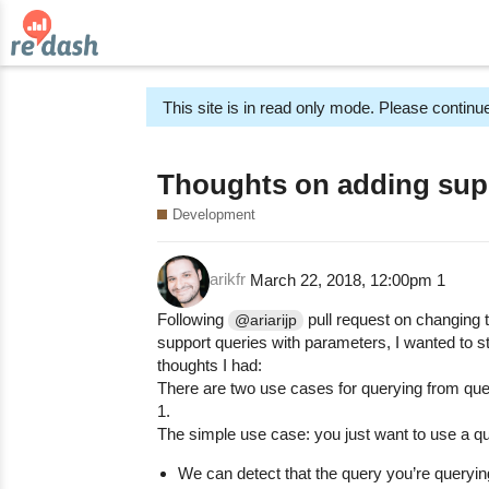
This site is in read only mode. Please continue
Thoughts on adding suppo
Development
arikfr
March 22, 2018, 12:00pm
1
Following
pull request on changing 
@ariarijp
support queries with parameters, I wanted to 
thoughts I had:
There are two use cases for querying from que
1.
The simple use case: you just want to use a q
We can detect that the query you’re query