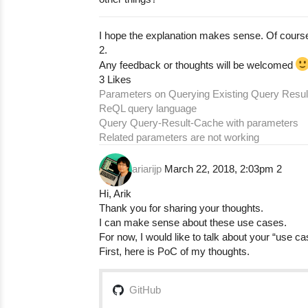
I hope the explanation makes sense. Of cour
2.
Any feedback or thoughts will be welcomed
3 Likes
Parameters on Querying Existing Query Resul
ReQL query language
Query Query-Result-Cache with parameters
Related parameters are not working
ariarijp
March 22, 2018, 2:03pm
2
Hi, Arik
Thank you for sharing your thoughts.
I can make sense about these use cases.
For now, I would like to talk about your “use ca
First, here is PoC of my thoughts.
GitHub