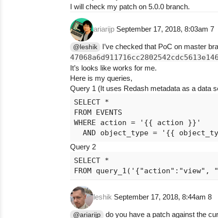
I will check my patch on 5.0.0 branch.
ariarijp
September 17, 2018, 8:03am
7
I’ve checked that PoC on master br
@leshik
47068a6d911716cc2802542cdc5613e14
It’s looks like works for me.
Here is my queries,
Query 1 (It uses Redash metadata as a data s
SELECT *

FROM EVENTS

WHERE action = '{{ action }}'

Query 2
SELECT *

leshik
September 17, 2018, 8:44am
8
do you have a patch against the cu
@ariarijp