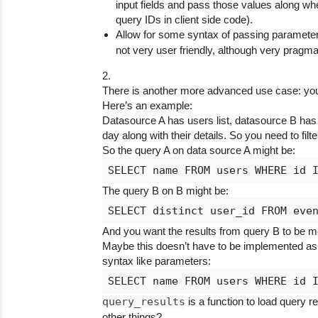
input fields and pass those values along when
query IDs in client side code).
Allow for some syntax of passing parameter
not very user friendly, although very pragmat
2.
There is another more advanced use case: you 
Here’s an example:
Datasource A has users list, datasource B has u
day along with their details. So you need to filt
So the query A on data source A might be:
The query B on B might be:
And you want the results from query B to be me
Maybe this doesn’t have to be implemented as 
syntax like parameters:
query_results
is a function to load query 
other things?