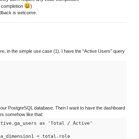
de completion
)
eedback is welcome.
here, in the simple use case (1). I have the “Active Users” query


m our PostgreSQL database. Then I want to have the dashboard
ers somehow like that:
tive.ga_users as 'Total / Active'

a_dimension1 = total.role
