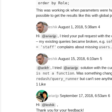
This was working ok when parameters were hardco
possible to get the results like this with glob
leshik
August 1, 2018, 5:38am
4
Hi
, I tried your pull request with th
@ariarijp
– my existing queries became broken, e.g.
se
= 'staff'
complains about missing
users
leshik
August 15, 2018, 6:10am
5
, I tried
solution with the cu
@arikfr
@ariarijp
is not a function
. Was something change
redash/query_runner
but can’t see anythi
1 Like
ariarijp
September 17, 2018, 6:53am
6
Hi
,
@leshik
Thank you for your feedback!