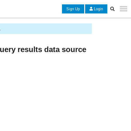
Sign Up
Login
.
uery results data source