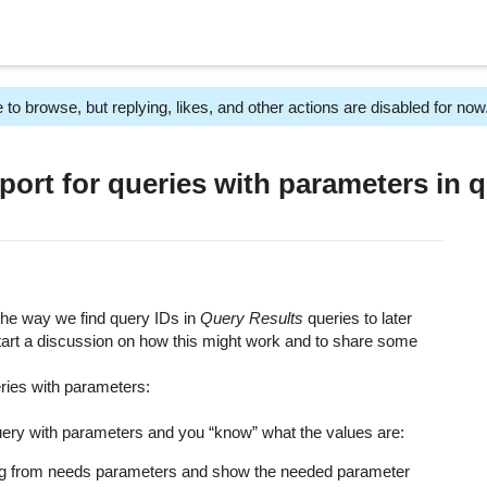
 to browse, but replying, likes, and other actions are disabled for now
rt for queries with parameters in q
the way we find query IDs in
Query Results
queries to later
start a discussion on how this might work and to share some
ries with parameters:
uery with parameters and you “know” what the values are:
ing from needs parameters and show the needed parameter