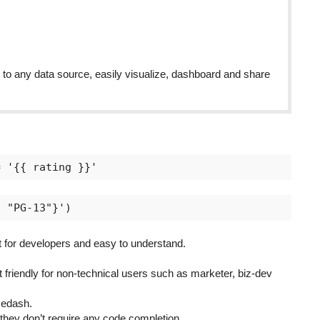
 any data source, easily visualize, dashboard and share
or developers and easy to understand.
 friendly for non-technical users such as marketer, biz-dev
Redash.
 they don’t require any code completion.