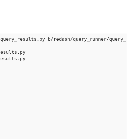
query_results.py b/redash/query_runner/query_resul
esults.py

esults.py
