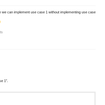
se we can implement use case 1 without implementing use case
ts
se 1”.