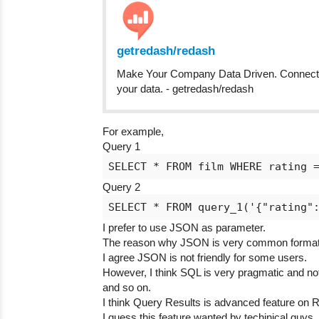
getredash/redash
Make Your Company Data Driven. Connect to
your data. - getredash/redash
For example,
Query 1
Query 2
I prefer to use JSON as parameter.
The reason why JSON is very common format f
I agree JSON is not friendly for some users.
However, I think SQL is very pragmatic and not
and so on.
I think Query Results is advanced feature on 
I guess this feature wanted by techinical guys,