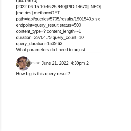
(pid:14670)
[2022-06-15 10:46:25,940][PID:14670][INFO]
[metrics] method=GET
path=/api/queries/5705/results/1901540.xlsx
endpoint=query_result status=500
content_type=? content_length=-1
duration=29704.79 query_count=10
query_duration=1539.63
What parameters do I need to adjust
jesse
June 21, 2022, 4:39pm
2
How big is this query result?