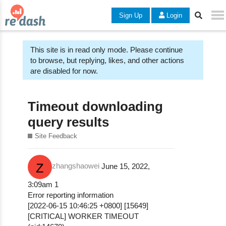
Sign Up
Login
This site is in read only mode. Please continue
to browse, but replying, likes, and other actions
are disabled for now.
Timeout downloading
query results
Site Feedback
zhangshaowei
June 15, 2022,
3:09am
1
Error reporting information
[2022-06-15 10:46:25 +0800] [15649]
[CRITICAL] WORKER TIMEOUT