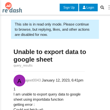
Sign Up
Login
This site is in read only mode. Please continue
to browse, but replying, likes, and other actions
are disabled for now.
Unable to export data to
google sheet
query_results
ajeet0043
January 12, 2023, 6:41pm
1
I am unable to export query data to google
sheet using importdata function
getting error :
Could not fetch url: