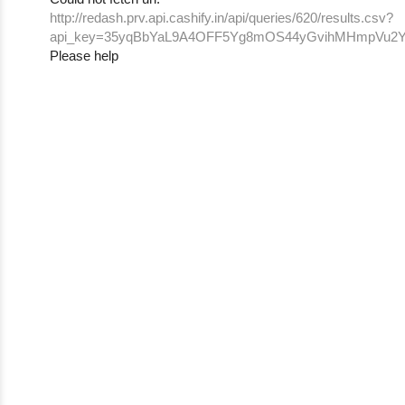
http://redash.prv.api.cashify.in/api/queries/620/results.csv?
api_key=35yqBbYaL9A4OFF5Yg8mOS44yGvihMHmpVu2Y
Please help