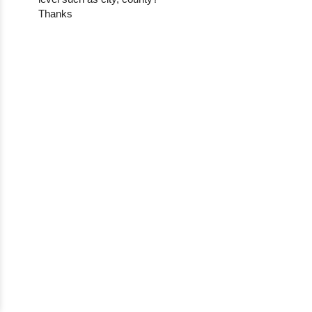
Thanks