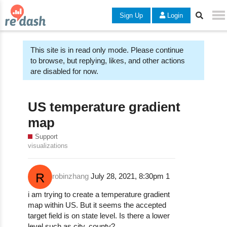
Sign Up
Login
This site is in read only mode. Please continue
to browse, but replying, likes, and other actions
are disabled for now.
US temperature gradient
map
Support
visualizations
robinzhang
July 28, 2021, 8:30pm
1
i am trying to create a temperature gradient
map within US. But it seems the accepted
target field is on state level. Is there a lower
level such as city, county?