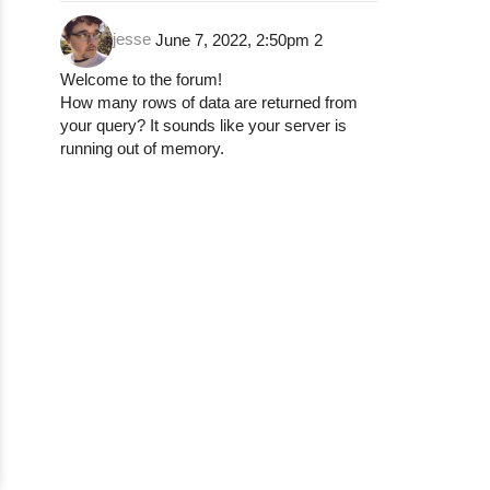
jesse
June 7, 2022, 2:50pm
2
Welcome to the forum!
How many rows of data are returned from
your query? It sounds like your server is
running out of memory.