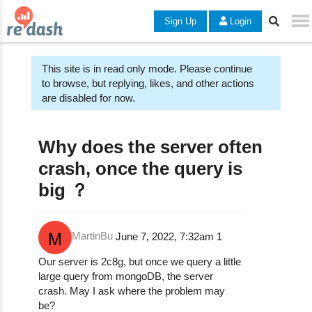
Sign Up
Login
This site is in read only mode. Please continue
to browse, but replying, likes, and other actions
are disabled for now.
Why does the server often
crash, once the query is
big ？
MartinBu
June 7, 2022, 7:32am
1
Our server is 2c8g, but once we query a little
large query from mongoDB, the server
crash. May I ask where the problem may
be?