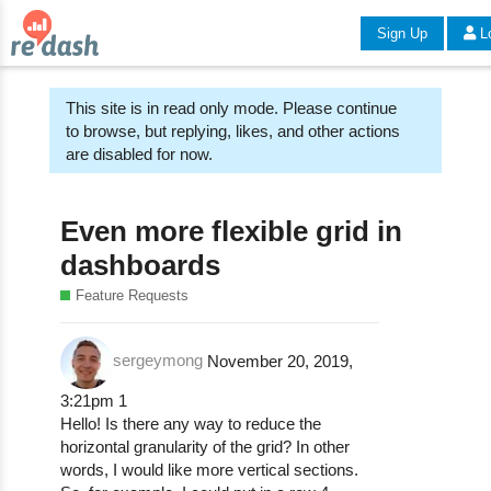
Sign Up
L
This site is in read only mode. Please continue
to browse, but replying, likes, and other actions
are disabled for now.
Even more flexible grid in
dashboards
Feature Requests
sergeymong
November 20, 2019,
3:21pm
1
Hello! Is there any way to reduce the
horizontal granularity of the grid? In other
words, I would like more vertical sections.