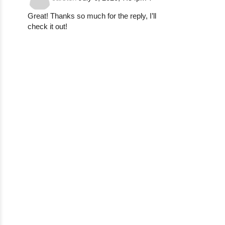
Great! Thanks so much for the reply, I’ll
check it out!