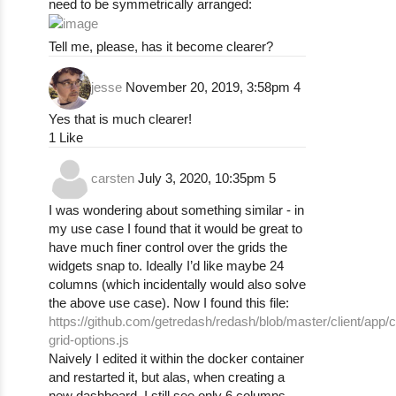
need to be symmetrically arranged:
Tell me, please, has it become clearer?
jesse
November 20, 2019, 3:58pm
4
Yes that is much clearer!
1 Like
carsten
July 3, 2020, 10:35pm
5
I was wondering about something similar - in
my use case I found that it would be great to
have much finer control over the grids the
widgets snap to. Ideally I’d like maybe 24
columns (which incidentally would also solve
the above use case). Now I found this file:
https://github.com/getredash/redash/blob/master/client/app/
grid-options.js
Naively I edited it within the docker container
and restarted it, but alas, when creating a
new dashboard, I still see only 6 columns.