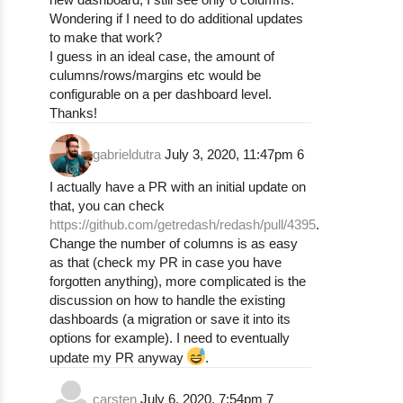
Wondering if I need to do additional updates
to make that work?
I guess in an ideal case, the amount of
culumns/rows/margins etc would be
configurable on a per dashboard level.
Thanks!
gabrieldutra
July 3, 2020, 11:47pm
6
I actually have a PR with an initial update on
that, you can check
https://github.com/getredash/redash/pull/4395
.
Change the number of columns is as easy
as that (check my PR in case you have
forgotten anything), more complicated is the
discussion on how to handle the existing
dashboards (a migration or save it into its
options for example). I need to eventually
update my PR anyway
.
carsten
July 6, 2020, 7:54pm
7