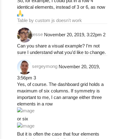
So, for example, I could put in a row 4
identical elements, instead of 3 or 6, as now
Table by custom js doesn't work
jesse
November 20, 2019, 3:22pm
2
Can you share a visual example? I’m not
sure I understand what you’d like to change.
sergeymong
November 20, 2019,
3:56pm
3
Yes, of course. The dashboard grid holds a
maximum of six columns. If symmetry is
important to me, I can arrange either three
elements in a row
or six
But it is often the case that four elements