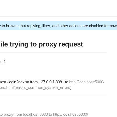
 to browse, but replying, likes, and other actions are disabled for now
le trying to proxy request
am
1
uest /login?next=/ from 127.0.0.1:8081 to
http://localhost:5000/
/errors.html#errors_common_system_errors
)
to proxy from localhost:8080 to http://localhost:5000/