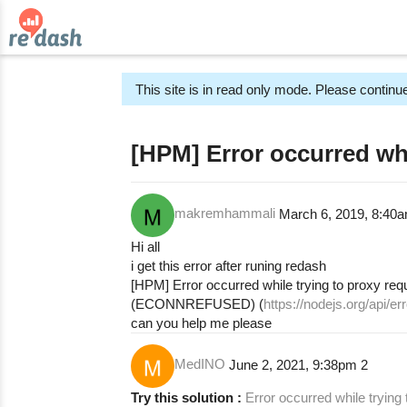
This site is in read only mode. Please continue
[HPM] Error occurred whi
makremhammali
March 6, 2019, 8:40
Hi all
i get this error after runing redash
[HPM] Error occurred while trying to proxy req
(ECONNREFUSED) (
https://nodejs.org/api
can you help me please
MedINO
June 2, 2021, 9:38pm
2
Try this solution :
Error occurred while trying 