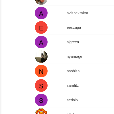
avishekmitra
eescapa
ajgreen
nyamage
naohisa
samfitz
serialp