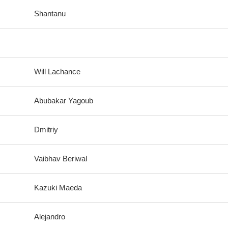
Shantanu
Will Lachance
Abubakar Yagoub
Dmitriy
Vaibhav Beriwal
Kazuki Maeda
Alejandro