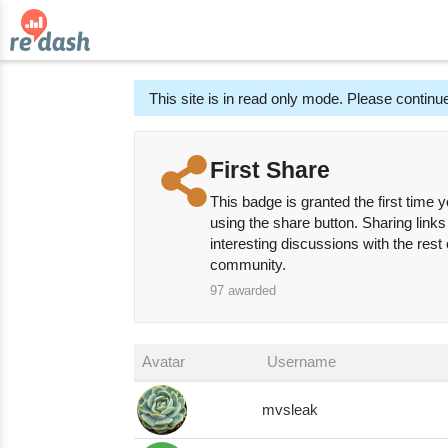
This site is in read only mode. Please continue
First Share
This badge is granted the first time y
using the share button. Sharing links
interesting discussions with the rest
community.
97
awarded
Avatar
Username
mvsleak