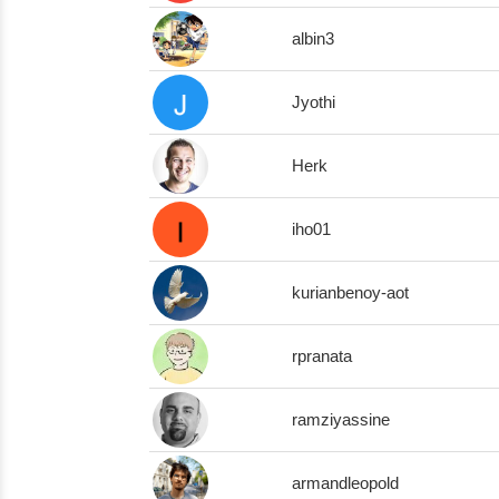
albin3
Jyothi
Herk
iho01
kurianbenoy-aot
rpranata
ramziyassine
armandleopold