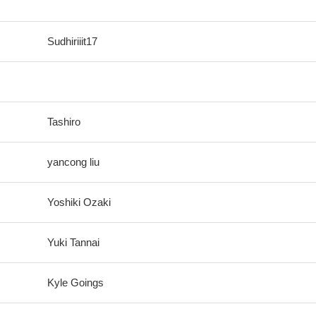
Sudhiriiit17
Tashiro
yancong liu
Yoshiki Ozaki
Yuki Tannai
Kyle Goings