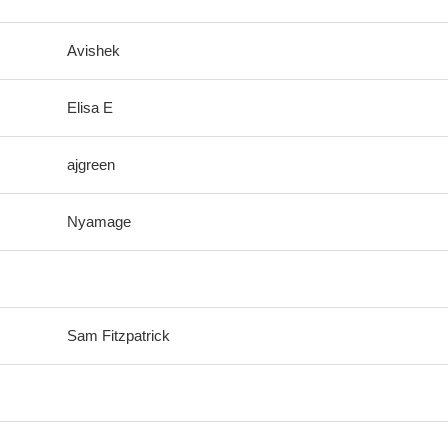
Avishek
Elisa E
ajgreen
Nyamage
Sam Fitzpatrick