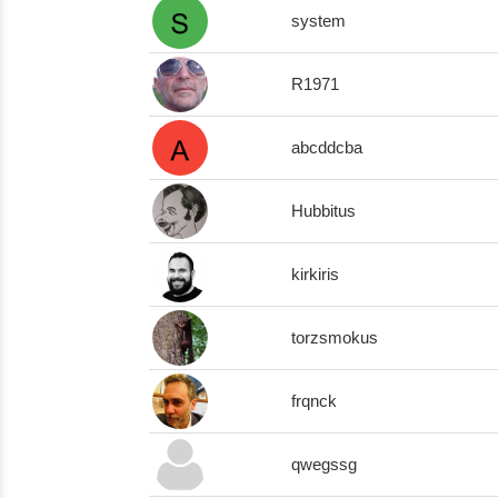
system
R1971
abcddcba
Hubbitus
kirkiris
torzsmokus
frqnck
qwegssg