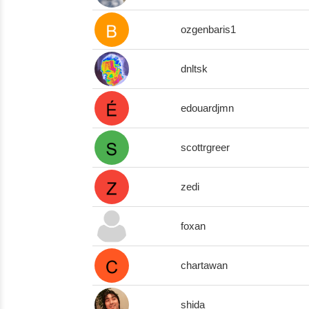
ozgenbaris1
dnltsk
edouardjmn
scottrgreer
zedi
foxan
chartawan
shida