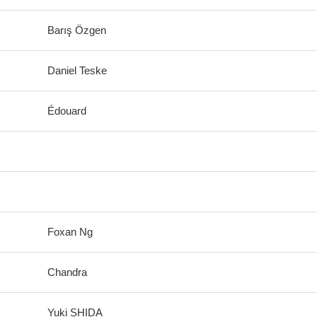
Barış Özgen
Daniel Teske
Édouard
Foxan Ng
Chandra
Yuki SHIDA