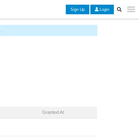
Sign Up
Login
.
Granted At