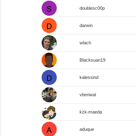
doublesc00p
darwin
wlach
Blacksuan19
kalessind
vberiwal
kzk-maeda
aduque