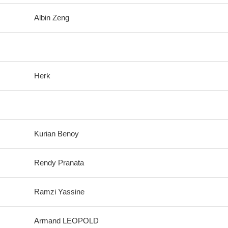
Albin Zeng
Herk
Kurian Benoy
Rendy Pranata
Ramzi Yassine
Armand LEOPOLD