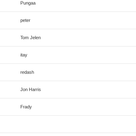
Pungaa
peter
Tom Jelen
itay
redash
Jon Harris
Frady