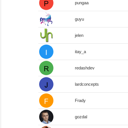
pungaa
guyu
jelen
itay_a
redashdev
lardconcepts
Frady
gozdal