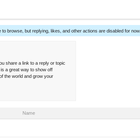
 to browse, but replying, likes, and other actions are disabled for now
ou share a link to a reply or topic
 is a great way to show off
 of the world and grow your
Name