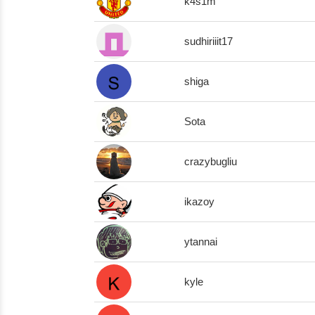
k4s1m
sudhiriiit17
shiga
Sota
crazybugliu
ikazoy
ytannai
kyle