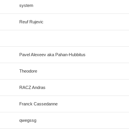
system
Reuf Rujevic
Pavel Alexeev aka Pahan-Hubbitus
Theodore
RACZ Andras
Franck Cassedanne
qwegssg